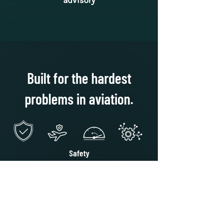
advisory
Built for the hardest
problems in aviation.
Safety
Reduces risk of miscommunication and
runway incursions
Resilience
Provides perception and navigation
independent of GPS
Workload Reduction