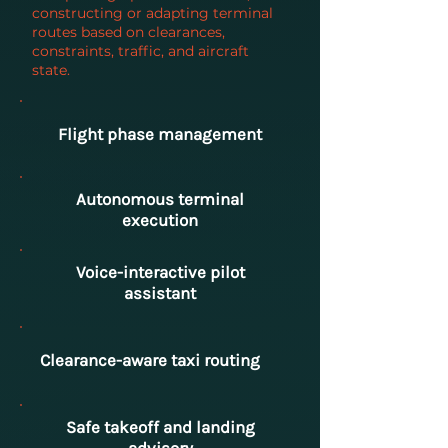
constructing or adapting terminal
routes based on clearances,
constraints, traffic, and aircraft
state.
Flight phase management
Autonomous terminal
execution
Voice-interactive pilot
assistant
Clearance-aware taxi routing
Safe takeoff and landing