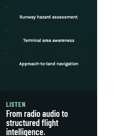
Runway hazard assessment
Terminal area awareness
Approach-to-land navigation
LISTEN
From radio audio to
structured flight
intelligence.