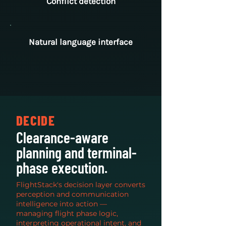
Conflict detection
Natural language interface
DECIDE
Clearance-aware
planning and terminal-
phase execution.
FlightStack's decision layer converts
perception and communication
intelligence into action —
managing flight phase logic,
interpreting operational intent, and