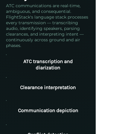
ATC communications are real-time,
ambiguous, and consequential.
FlightStack's language stack processes
every transmission — transcribing
audio, identifying speakers, parsing
clearances, and interpreting intent —
continuously across ground and air
phases.
ATC transcription and
diarization
Clearance interpretation
Communication depiction