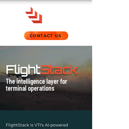
CONTACT US
Flight
Stack
The intelligence layer for
terminal operations
FlightStack is VTI's AI-powered