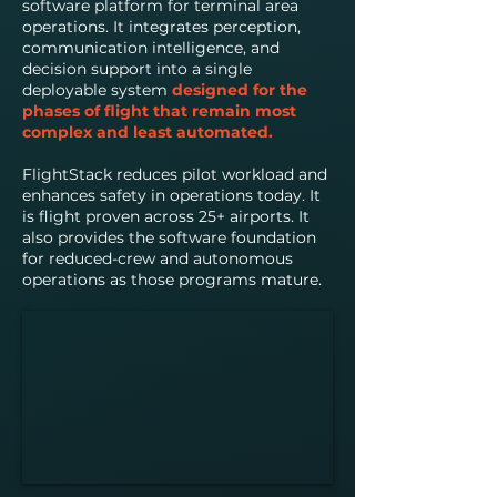
software platform for terminal area
operations. It integrates perception,
communication intelligence, and
decision support into a single
deployable system
designed for the
phases of flight that remain most
complex and least automated.
FlightStack reduces pilot workload and
enhances safety in operations today. It
is flight proven across 25+ airports. It
also provides the software foundation
for reduced-crew and autonomous
operations as those programs mature.