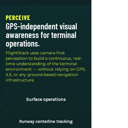
PERCEIVE
GPS-independent visual
awareness for terminal
operations.
FlightStack uses camera-first
perception to build a continuous, real-
time understanding of the terminal
environment — without relying on GPS,
ILS, or any ground-based navigation
infrastructure.
Surface operations
Runway centerline tracking