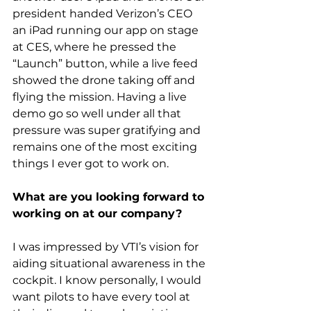
president handed Verizon’s CEO 
an iPad running our app on stage 
at CES, where he pressed the 
“Launch” button, while a live feed 
showed the drone taking off and 
flying the mission. Having a live 
demo go so well under all that 
pressure was super gratifying and 
remains one of the most exciting 
things I ever got to work on.
What are you looking forward to 
working on at our company?
I was impressed by VTI’s vision for 
aiding situational awareness in the 
cockpit. I know personally, I would 
want pilots to have every tool at 