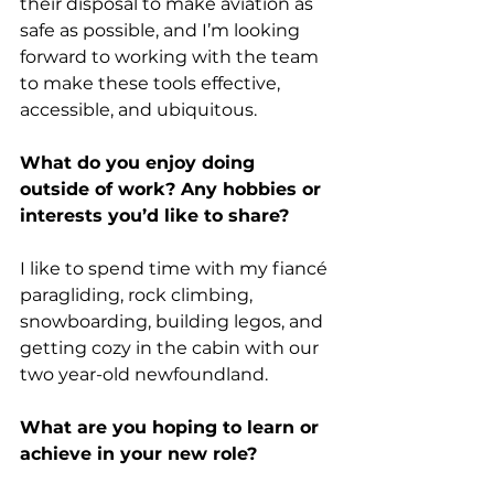
their disposal to make aviation as 
safe as possible, and I’m looking 
forward to working with the team 
to make these tools effective, 
accessible, and ubiquitous.
What do you enjoy doing 
outside of work? Any hobbies or 
interests you’d like to share?
I like to spend time with my fiancé 
paragliding, rock climbing, 
snowboarding, building legos, and 
getting cozy in the cabin with our 
two year-old newfoundland.
What are you hoping to learn or 
achieve in your new role?