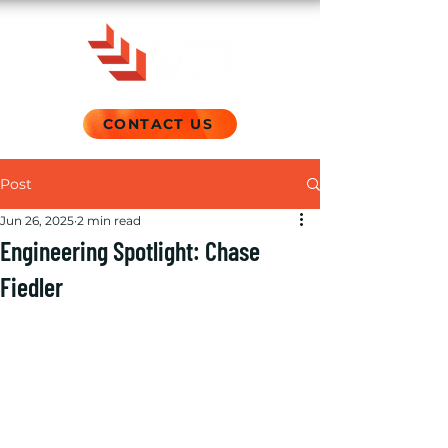
CONTACT US
Post
Jun 26, 2025
2 min read
Engineering Spotlight: Chase
Fiedler