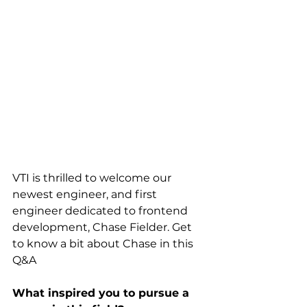
VTI is thrilled to welcome our 
newest engineer, and first 
engineer dedicated to frontend 
development, Chase Fielder. Get 
to know a bit about Chase in this 
Q&A
What inspired you to pursue a 