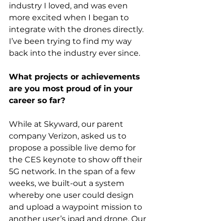
industry I loved, and was even 
more excited when I began to 
integrate with the drones directly. 
I’ve been trying to find my way 
back into the industry ever since.
What projects or achievements 
are you most proud of in your 
career so far?
While at Skyward, our parent 
company Verizon, asked us to 
propose a possible live demo for 
the CES keynote to show off their 
5G network. In the span of a few 
weeks, we built-out a system 
whereby one user could design 
and upload a waypoint mission to 
another user’s ipad and drone. Our 