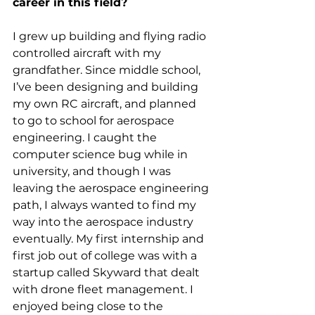
career in this field?
I grew up building and flying radio 
controlled aircraft with my 
grandfather. Since middle school, 
I’ve been designing and building 
my own RC aircraft, and planned 
to go to school for aerospace 
engineering. I caught the 
computer science bug while in 
university, and though I was 
leaving the aerospace engineering 
path, I always wanted to find my 
way into the aerospace industry 
eventually. My first internship and 
first job out of college was with a 
startup called Skyward that dealt 
with drone fleet management. I 
enjoyed being close to the 