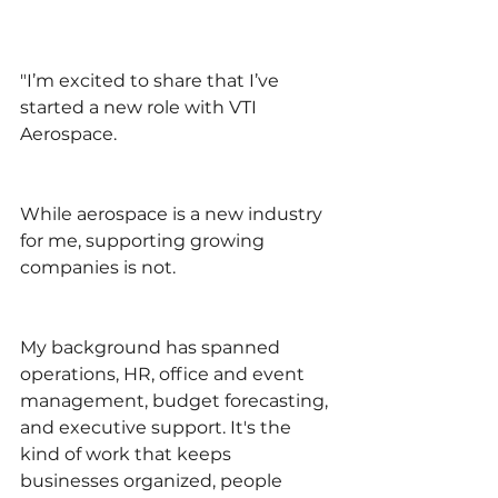
"I’m excited to share that I’ve 
started a new role with VTI 
Aerospace.
While aerospace is a new industry 
for me, supporting growing 
companies is not.
My background has spanned 
operations, HR, office and event 
management, budget forecasting, 
and executive support. It's the 
kind of work that keeps 
businesses organized, people 