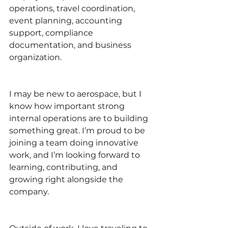
operations, travel coordination, 
event planning, accounting 
support, compliance 
documentation, and business 
organization.
I may be new to aerospace, but I 
know how important strong 
internal operations are to building 
something great. I’m proud to be 
joining a team doing innovative 
work, and I’m looking forward to 
learning, contributing, and 
growing right alongside the 
company.