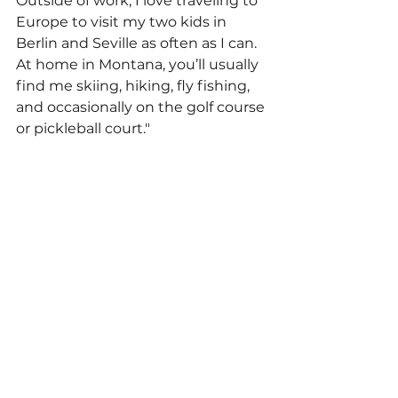
Outside of work, I love traveling to 
Europe to visit my two kids in 
Berlin and Seville as often as I can. 
At home in Montana, you’ll usually 
find me skiing, hiking, fly fishing, 
and occasionally on the golf course 
or pickleball court."
Employee Spotlights