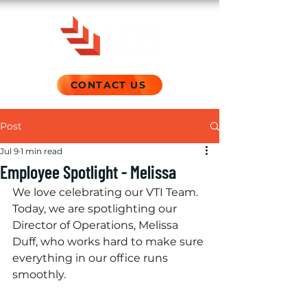
CONTACT US
Post
Jul 9
1 min read
Employee Spotlight - Melissa
We love celebrating our VTI Team. 
Today, we are spotlighting our 
Director of Operations, Melissa 
Duff, who works hard to make sure 
everything in our office runs 
smoothly.