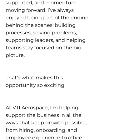
supported, and momentum 
moving forward. I’ve always 
enjoyed being part of the engine 
behind the scenes: building 
processes, solving problems, 
supporting leaders, and helping 
teams stay focused on the big 
picture.
That’s what makes this 
opportunity so exciting.
At VTI Aerospace, I’m helping 
support the business in all the 
ways that keep growth possible, 
from hiring, onboarding, and 
employee experience to office 