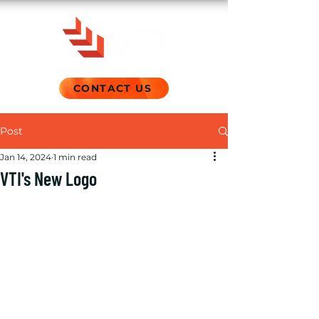
CONTACT US
Post
Jan 14, 2024
1 min read
VTI's New Logo