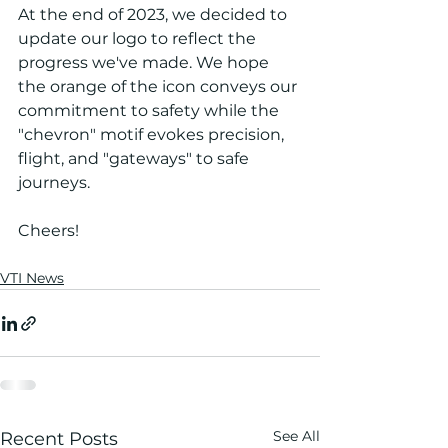
At the end of 2023, we decided to 
update our logo to reflect the 
progress we've made. We hope 
the orange of the icon conveys our 
commitment to safety while the 
"chevron" motif evokes precision, 
flight, and "gateways" to safe 
journeys. 
Cheers!
VTI News
See All
Recent Posts